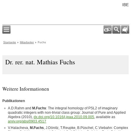
IBE
Startseite
Mitarbeiter
Fuchs
Dr. rer. nat. Mathias Fuchs
Weitere Informationen
Publikationen
A.D.Rahm and
M.Fuchs
: The integral homology of PSL2 of imaginary
quadratic integers with non-trivial class group: Journal of Pure and Applied
Algebra (2010),
dx.doi.org/10.1016/j.jpaa.2010.09.005
, available as
arxiv.org/abs/0903.4517
V.Halacheva,
M.Fuchs
, J.Dönitz, T.Reupke, B.Püschel, C.Viebahn: Complex