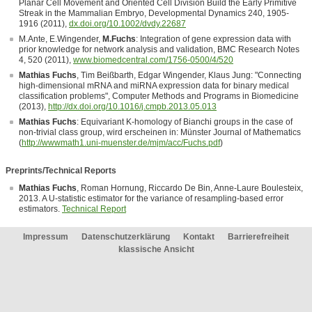
Planar Cell Movement and Oriented Cell Division Build the Early Primitive
Streak in the Mammalian Embryo, Developmental Dynamics 240, 1905-
1916 (2011),
dx.doi.org/10.1002/dvdy.22687
M.Ante, E.Wingender,
M.Fuchs
: Integration of gene expression data with
prior knowledge for network analysis and validation, BMC Research Notes
4, 520 (2011),
www.biomedcentral.com/1756-0500/4/520
Mathias Fuchs
, Tim Beißbarth, Edgar Wingender, Klaus Jung: "Connecting
high-dimensional mRNA and miRNA expression data for binary medical
classification problems", Computer Methods and Programs in Biomedicine
(2013),
http://dx.doi.org/10.1016/j.cmpb.2013.05.013
Mathias Fuchs
: Equivariant K-homology of Bianchi groups in the case of
non-trivial class group, wird erscheinen in: Münster Journal of Mathematics
(
http://wwwmath1.uni-muenster.de/mjm/acc/Fuchs.pdf
)
Preprints/Technical Reports
Mathias Fuchs
, Roman Hornung, Riccardo De Bin, Anne-Laure Boulesteix,
2013. A U-statistic estimator for the variance of resampling-based error
estimators.
Technical Report
Impressum
Datenschutzerklärung
Kontakt
Barrierefreiheit
klassische Ansicht