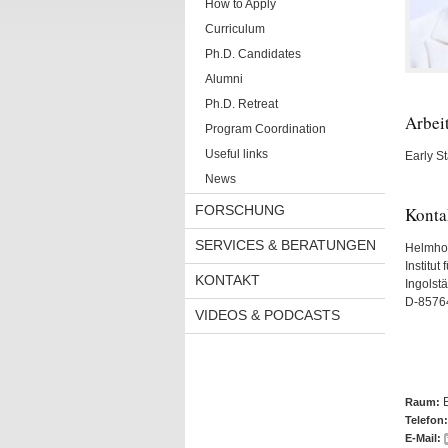
How to Apply
Curriculum
Ph.D. Candidates
Alumni
Ph.D. Retreat
Arbei
Program Coordination
Useful links
Early S
News
FORSCHUNG
Konta
SERVICES & BERATUNGEN
Helmho
Institut
KONTAKT
Ingolst
D-8576
VIDEOS & PODCASTS
Raum:
Telefon:
E-Mail: