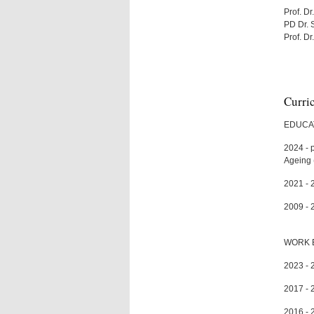
Prof. Dr
PD Dr. 
Prof. D
Curri
EDUCA
2024 - 
Ageing 
2021 - 
2009 - 
WORK 
2023 - 2
2017 - 
2016 - 