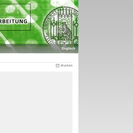
Englisch
drucken