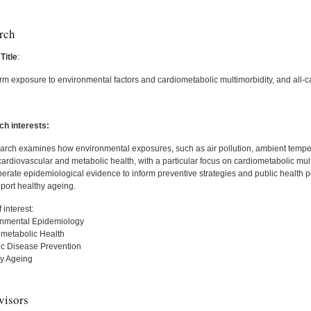
rch
Title
:
rm exposure to environmental factors and cardiometabolic multimorbidity, and all-c
h interests:
arch examines how environmental exposures, such as air pollution, ambient temp
ardiovascular and metabolic health, with a particular focus on cardiometabolic mul
nerate epidemiological evidence to inform preventive strategies and public health p
port healthy ageing.
 interest:
onmental Epidemiology
ometabolic Health
ic Disease Prevention
hy Ageing
visors