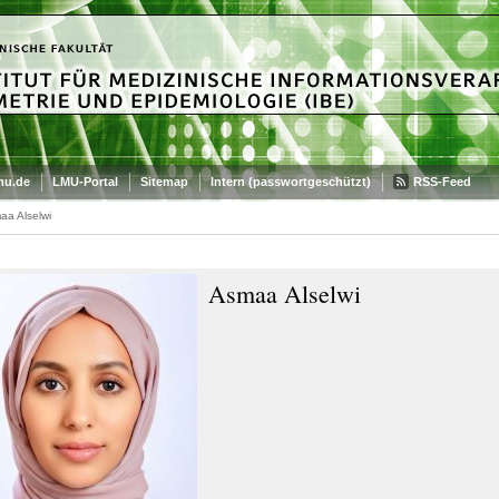
mu.de
LMU-Portal
Sitemap
Intern (passwortgeschützt)
RSS-Feed
aa Alselwi
Asmaa Alselwi