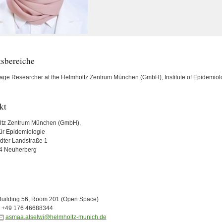
tsbereiche
tage Researcher at the Helmholtz Zentrum München (GmbH), Institute of Epidemiol
kt
ltz Zentrum München (GmbH),
 für Epidemiologie
ädter Landstraße 1
4 Neuherberg
Building 56, Room 201 (Open Space)
+49 176 46688344
asmaa.alselwi@helmholtz-munich.de