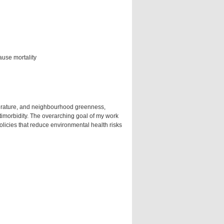
ause mortality
erature, and neighbourhood greenness,
timorbidity. The overarching goal of my work
olicies that reduce environmental health risks