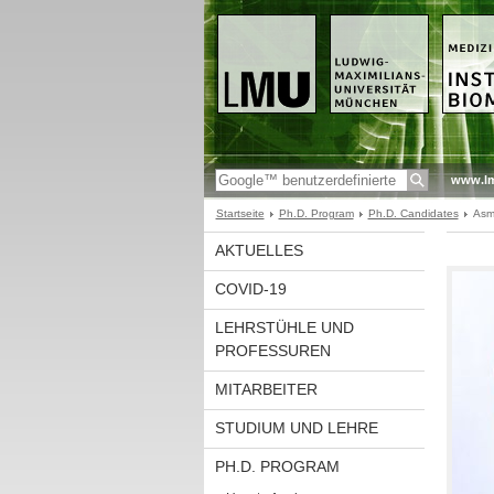
www.l
Startseite
Ph.D. Program
Ph.D. Candidates
Asm
AKTUELLES
COVID-19
LEHRSTÜHLE UND
PROFESSUREN
MITARBEITER
STUDIUM UND LEHRE
PH.D. PROGRAM