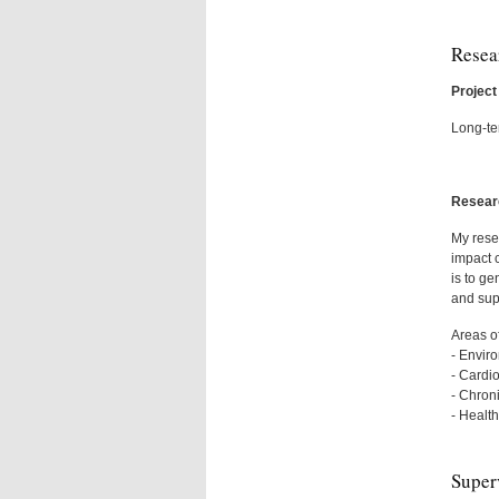
Resea
Project 
Long-te
Researc
My rese
impact c
is to ge
and sup
Areas of
- Envir
- Cardi
- Chron
- Healt
Super