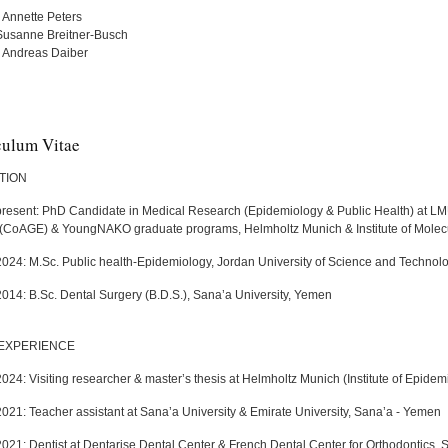
. Annette Peters
Susanne Breitner-Busch
r. Andreas Daiber
culum Vitae
TION
present: PhD Candidate in Medical Research (Epidemiology & Public Health) at LMU
(CoAGE) & YoungNAKO graduate programs, Helmholtz Munich & Institute of Molecu
2024: M.Sc. Public health-Epidemiology, Jordan University of Science and Technol
2014: B.Sc. Dental Surgery (B.D.S.), Sana’a University, Yemen
EXPERIENCE
024: Visiting researcher & master’s thesis at Helmholtz Munich (Institute of Epide
2021: Teacher assistant at Sana’a University & Emirate University, Sana’a - Yemen
2021: Dentist at Dentarise Dental Center & French Dental Center for Orthodontics,