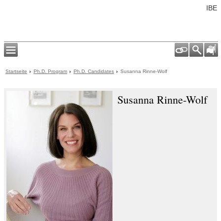
IBE
Startseite
Ph.D. Program
Ph.D. Candidates
Susanna Rinne-Wolf
Susanna Rinne-Wolf