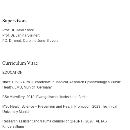
Supervisors
Prof. Dr. Heidi Stöckl
Prof. Dr. Janina Steinert
PD. Dr. med. Caroline Jung-Sievers
Curriculum Vitae
EDUCATION
since 10/2024 Ph.D. candidate in Medical Research Epidemiology & Public
Health, LMU, Munich, Germany
BSc Midwifery: 2018, Evangelische Hochschule Berlin
MSc Health Science – Prevention and Health Promotion: 2023, Technical
University Munich
Research assistent and trauma counsellor (DeGPT): 2020, AETAS
Kinderstiftung