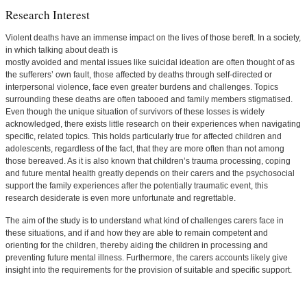
Research Interest
Violent deaths have an immense impact on the lives of those bereft. In a society,
in which talking about death is
mostly avoided and mental issues like suicidal ideation are often thought of as
the sufferers’ own fault, those affected by deaths through self-directed or
interpersonal violence, face even greater burdens and challenges. Topics
surrounding these deaths are often tabooed and family members stigmatised.
Even though the unique situation of survivors of these losses is widely
acknowledged, there exists little research on their experiences when navigating
specific, related topics. This holds particularly true for affected children and
adolescents, regardless of the fact, that they are more often than not among
those bereaved. As it is also known that children’s trauma processing, coping
and future mental health greatly depends on their carers and the psychosocial
support the family experiences after the potentially traumatic event, this
research desiderate is even more unfortunate and regrettable.
The aim of the study is to understand what kind of challenges carers face in
these situations, and if and how they are able to remain competent and
orienting for the children, thereby aiding the children in processing and
preventing future mental illness. Furthermore, the carers accounts likely give
insight into the requirements for the provision of suitable and specific support.