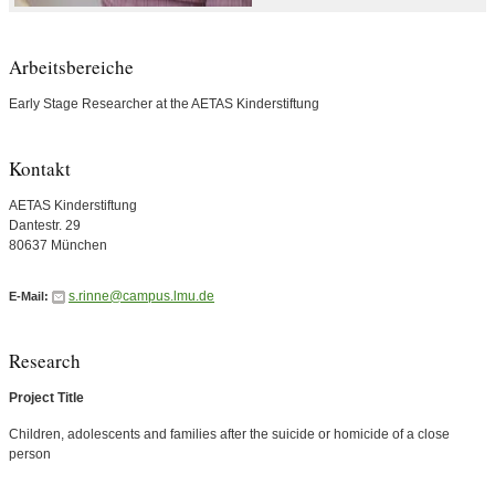
Arbeitsbereiche
Early Stage Researcher at the AETAS Kinderstiftung
Kontakt
AETAS Kinderstiftung
Dantestr. 29
80637 München
s.rinne@campus.lmu.de
E-Mail:
Research
Project Title
Children, adolescents and families after the suicide or homicide of a close
person