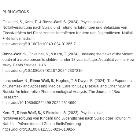
PUBLICATIONS
Finkeldei, S., Kern, T., &
Rinne-Wolf, S.
(2024). Psychosoziale
Notfallversorgung nach Suizid und Tötung: Erfahrungen und Belastung von
Einsatzkräften bei Einsätzen mit betroffenen Kindern und Jugendlichen. Notfall
+ Rettungsmedizin.
https://doi.org/10.1007/s10049-024-01366-7
Rinne-Wolf, S
., Finkeldei, S., & Kern, T. (2024). Breaking the news of the violent
death of a close person to children under 18 years of age: A qualitative interview
study. Death Studies, 1-15.
https://doi.org/10.1080/07481187.2024.2337210
Lunchenkov, N.,
Rinne-Wolf, S.
, Hughes, T. & Dwyer, B. (2024). The Experience
of Chemsex and Accessing Medical Care for Gay, Bisexual and Other MSM in
Russia: An Interpretive Phenomenological Analysis. The Journal of Sex
Research.
https://doi/10.1080/00224499.2024.2314690
Kern, T.,
Rinne-Wolf, S.
, & Finkeldei, S. (2023). Psychosoziale
Notfallversorgung von Kindern und Jugendlichen nach Suizid oder Tötung im
Nahfeld. Prävention und Gesundheitsförderung.
https://doi.org/10.1007/s11553-023-01092-x