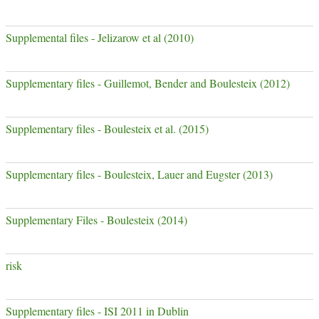
Supplemental files - Jelizarow et al (2010)
Supplementary files - Guillemot, Bender and Boulesteix (2012)
Supplementary files - Boulesteix et al. (2015)
Supplementary files - Boulesteix, Lauer and Eugster (2013)
Supplementary Files - Boulesteix (2014)
risk
Supplementary files - ISI 2011 in Dublin