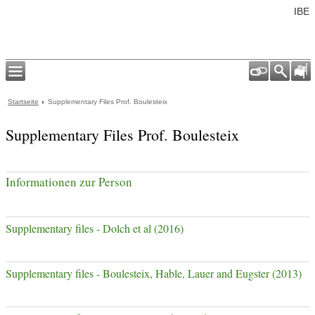
IBE
Startseite
Supplementary Files Prof. Boulesteix
Supplementary Files Prof. Boulesteix
Informationen zur Person
Supplementary files - Dolch et al (2016)
Supplementary files - Boulesteix, Hable, Lauer and Eugster (2013)