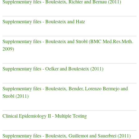
Supplementary files - Boulesteix, Richter and Bernau (2011)
Supplementary files - Boulesteix and Hatz
Supplementary files - Boulesteix and Strobl (BMC Med.Res.Meth.
2009)
Supplementary files - Oelker and Boulesteix (2011)
Supplementary files - Boulesteix, Bender, Lorenzo Bermejo and
Strobl (2011)
Clinical Epidemiology II - Multiple Testing
Supplementary files - Boulesteix, Guillemot and Sauerbrei (2011)